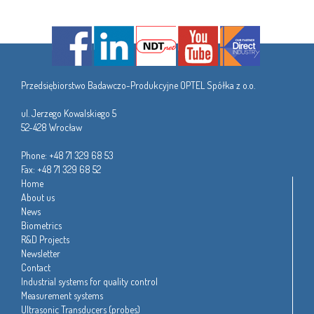
Przedsiębiorstwo Badawczo-Produkcyjne OPTEL Spółka z o.o.
ul. Jerzego Kowalskiego 5
52-428 Wrocław
Phone: +48 71 329 68 53
Fax: +48 71 329 68 52
Home
About us
News
Biometrics
R&D Projects
Newsletter
Contact
Industrial systems for quality control
Measurement systems
Ultrasonic Transducers (probes)