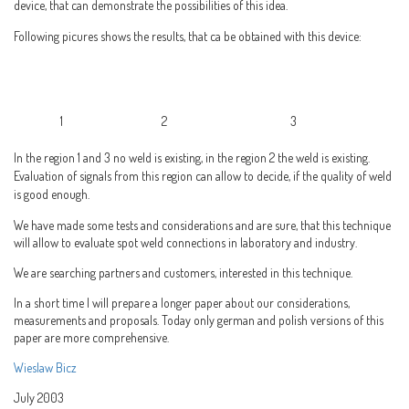
device, that can demonstrate the possibilities of this idea.
Following picures shows the results, that ca be obtained with this device:
1 2 3
In the region 1 and 3 no weld is existing, in the region 2 the weld is existing.
Evaluation of signals from this region can allow to decide, if the quality of weld
is good enough.
We have made some tests and considerations and are sure, that this technique
will allow to evaluate spot weld connections in laboratory and industry.
We are searching partners and customers, interested in this technique.
In a short time I will prepare a longer paper about our considerations,
measurements and proposals. Today only german and polish versions of this
paper are more comprehensive.
Wieslaw Bicz
July 2003