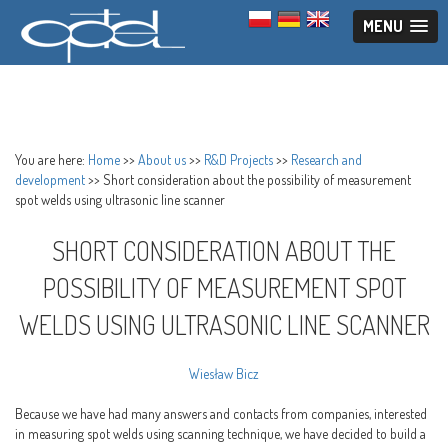
MENU
You are here:
Home
>>
About us
>>
R&D Projects
>>
Research and
development
>>
Short consideration about the possibility of measurement
spot welds using ultrasonic line scanner
SHORT CONSIDERATION ABOUT THE
POSSIBILITY OF MEASUREMENT SPOT
WELDS USING ULTRASONIC LINE SCANNER
Wiesław Bicz
Because we have had many answers and contacts from companies, interested
in measuring spot welds using scanning technique, we have decided to build a