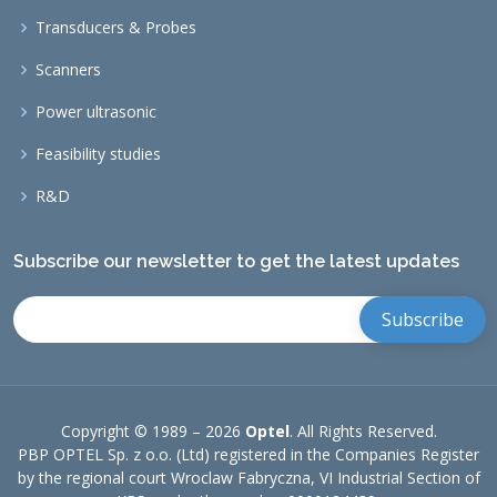
Transducers & Probes
Scanners
Power ultrasonic
Feasibility studies
R&D
Subscribe our newsletter to get the latest updates
Copyright © 1989 –
2026
Optel
. All Rights Reserved.
PBP OPTEL Sp. z o.o. (Ltd) registered in the Companies Register
by the regional court Wroclaw Fabryczna, VI Industrial Section of