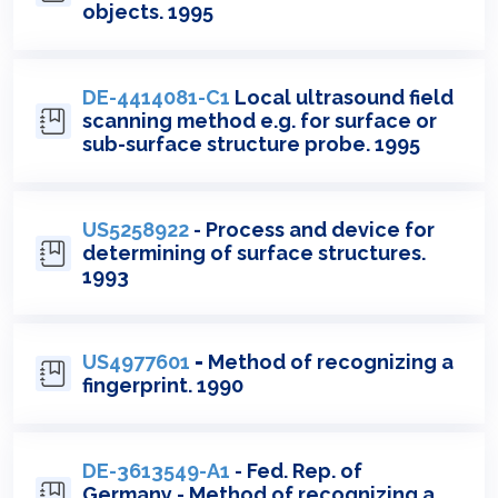
objects. 1995
DE-4414081-C1
Local ultrasound field
scanning method e.g. for surface or
sub-surface structure probe. 1995
US5258922
- Process and device for
determining of surface structures.
1993
US4977601
-
Method of recognizing a
fingerprint. 1990
DE-3613549-A1
- Fed. Rep. of
Germany - Method of recognizing a