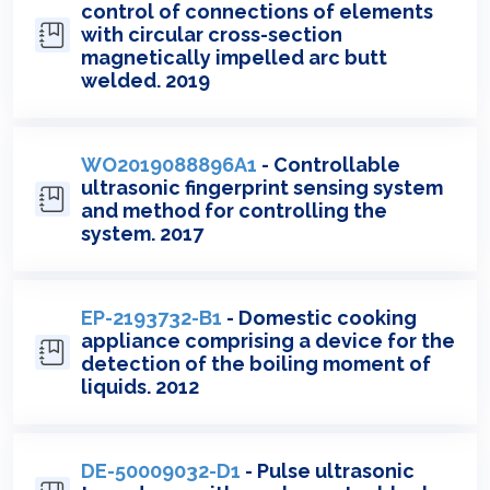
control of connections of elements
with circular cross-section
magnetically impelled arc butt
welded. 2019
WO2019088896A1
- Controllable
ultrasonic fingerprint sensing system
and method for controlling the
system. 2017
EP-2193732-B1
- Domestic cooking
appliance comprising a device for the
detection of the boiling moment of
liquids. 2012
DE-50009032-D1
- Pulse ultrasonic