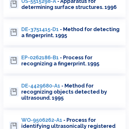
US-5515298-A
- Apparatus for
determining surface structures. 1996
DE-3751415-D1
- Method for detecting
a fingerprint. 1995
EP-0262186-B1
- Process for
recognizing a fingerprint. 1995
DE-4429680-A1
- Method for
recognizing objects detected by
ultrasound. 1995
WO-9506262-A1
- Process for
identifying ultrasonically registered