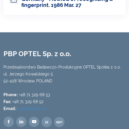
fingerprint. 1986 Mar. 27
PBP OPTEL Sp. z o.o.
Przedsiębiorstwo Badawczo-Produkcyjne OPTEL Spółka z o.o.
ul. Jerzego Kowalskiego 5
52-428 Wrocław, POLAND
Phone:
+48 71 329 68 53
Fax:
+48 71 329 68 52
Email:
optel@optel.eu