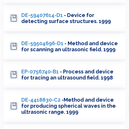
DE-59407614-D1
- Device for
detecting surface structures. 1999
DE-59504696-D1
- Method and device
for scanning an ultrasonic field. 1999
EP-0756740-B1
- Process and device
for tracing an ultrasound field. 1998
DE-4418830-C2
-Method and device
for producing spherical waves in the
ultrasonic range. 1999