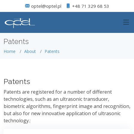
optel@optel.pl
+48 71 329 68 53
Patents
Home
About
Patents
Patents
Patents are registered for a number of different
technologies, such as an ultrasonic transducer,
biometric algorithms, fingerprint image and recognition,
but also for new innovative application of ultrasonic
technology.: