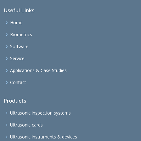
Useful Links
Home
Biometrics
Software
Service
Applications & Case Studies
Contact
Products
Ultrasonic inspection systems
Ultrasonic cards
Ultrasonic instruments & devices