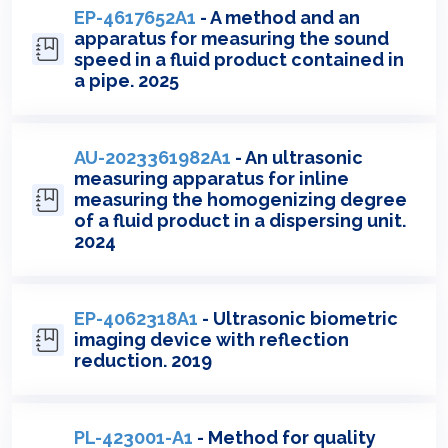
EP-4617652A1
- A method and an
apparatus for measuring the sound
speed in a fluid product contained in
a pipe. 2025
AU-2023361982A1
- An ultrasonic
measuring apparatus for inline
measuring the homogenizing degree
of a fluid product in a dispersing unit.
2024
EP-4062318A1
- Ultrasonic biometric
imaging device with reflection
reduction. 2019
PL-423001-A1
- Method for quality