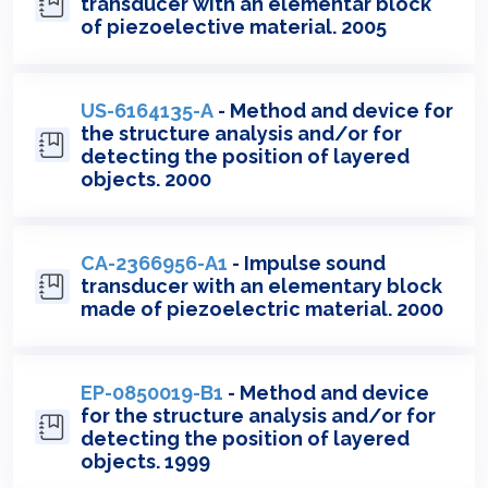
transducer with an elementar block
of piezoelective material. 2005
US-6164135-A
- Method and device for
the structure analysis and/or for
detecting the position of layered
objects. 2000
CA-2366956-A1
- Impulse sound
transducer with an elementary block
made of piezoelectric material. 2000
EP-0850019-B1
- Method and device
for the structure analysis and/or for
detecting the position of layered
objects. 1999