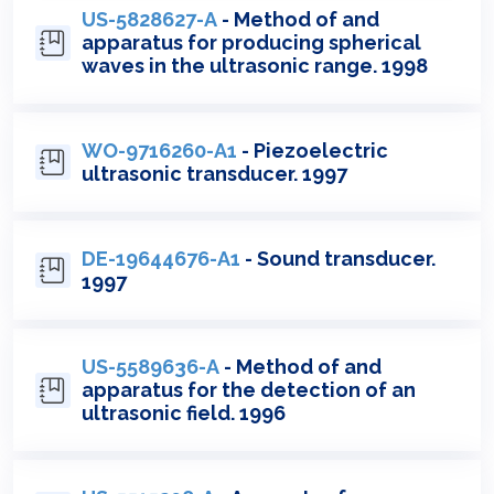
US-5828627-A
- Method of and
apparatus for producing spherical
waves in the ultrasonic range. 1998
WO-9716260-A1
- Piezoelectric
ultrasonic transducer. 1997
DE-19644676-A1
- Sound transducer.
1997
US-5589636-A
- Method of and
apparatus for the detection of an
ultrasonic field. 1996